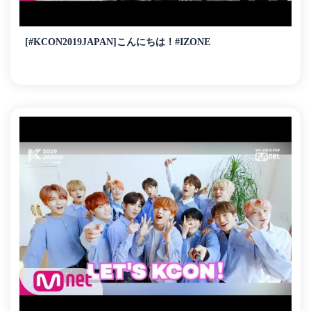
[#KCON2019JAPAN]こんにちは！#IZONE