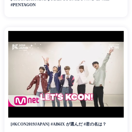
#PENTAGON
[#KCON2019JAPAN] #AB6IX が選んだ #君の名は？