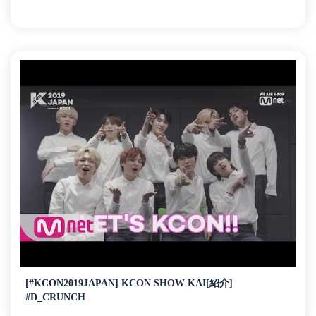
[#KCON2019JAPAN] KCON SHOW KAI[紹介]
#D_CRUNCH