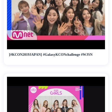
[#KCON2019JAPAN] #GalaxyKCONchallenge #WJSN