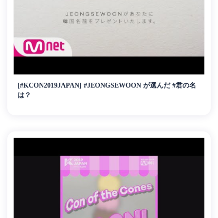
[#KCON2019JAPAN] #JEONGSEWOON が選んだ #君の名
は？