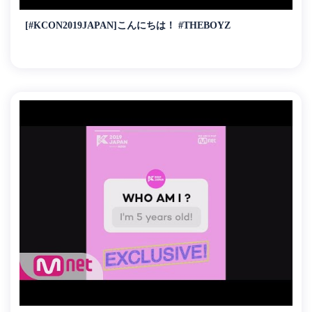
[#KCON2019JAPAN]こんにちは！ #THEBOYZ