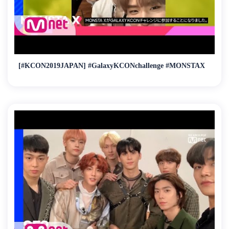
[#KCON2019JAPAN] #GalaxyKCONchallenge #MONSTAX