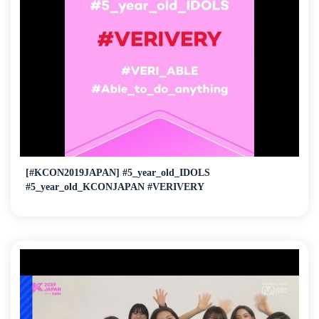
[#KCON2019JAPAN] #5_year_old_IDOLS
#5_year_old_KCONJAPAN #VERIVERY