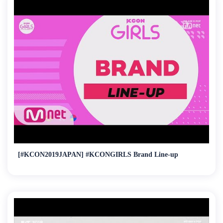
[#KCON2019JAPAN] #KCONGIRLS Brand Line-up