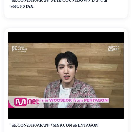
[#KCON2019JAPAN] STAR COUNTDOWN D-5 with
#MONSTAX
[#KCON2019JAPAN] #MYKCON #PENTAGON