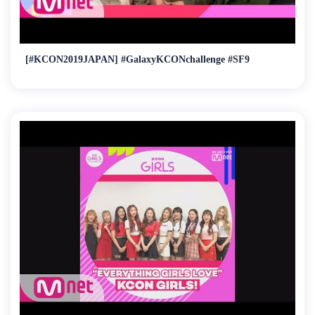
[#KCON2019JAPAN] #GalaxyKCONchallenge #SF9