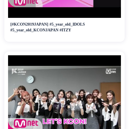
[#KCON2019JAPAN] #5_year_old_IDOLS
#5_year_old_KCONJAPAN #ITZY