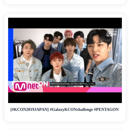
[#KCON2019JAPAN] #GalaxyKCONchallenge #PENTAGON