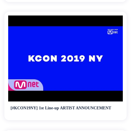
[#KCON19NY] 1st Line-up ARTIST ANNOUNCEMENT