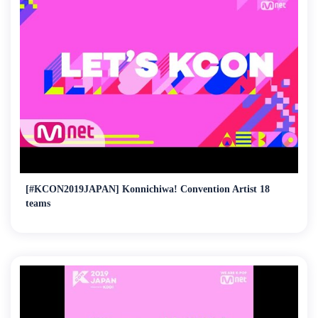
[#KCON2019JAPAN] Konnichiwa! Convention Artist 18
teams