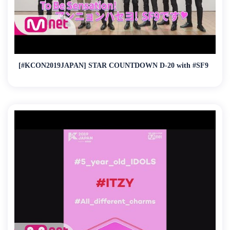
[#KCON2019JAPAN] STAR COUNTDOWN D-20 with #SF9