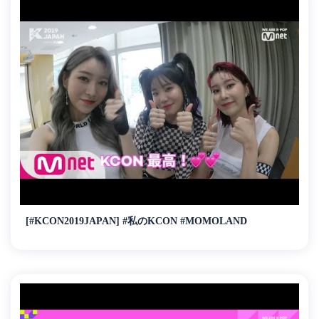
[#KCON2019JAPAN] #私のKCON #MOMOLAND