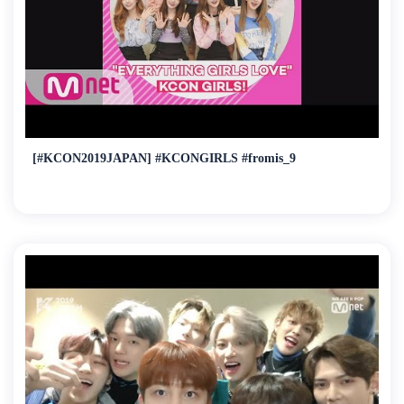
[#KCON2019JAPAN] #KCONGIRLS #fromis_9