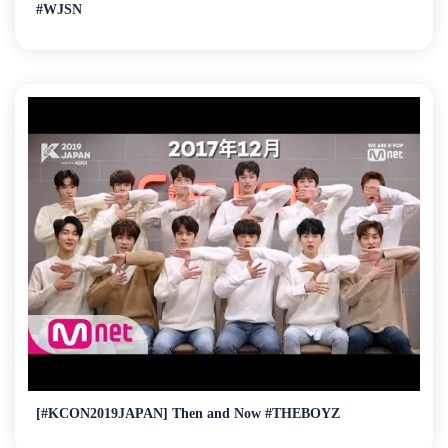
#WJSN
[#KCON2019JAPAN] Then and Now #THEBOYZ