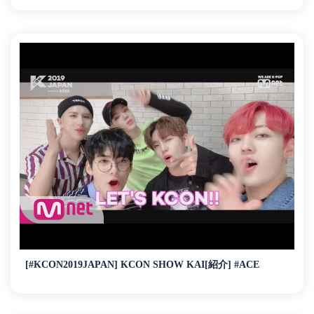
[#KCON2019JAPAN] KCON SHOW KAI[紹介] #ACE