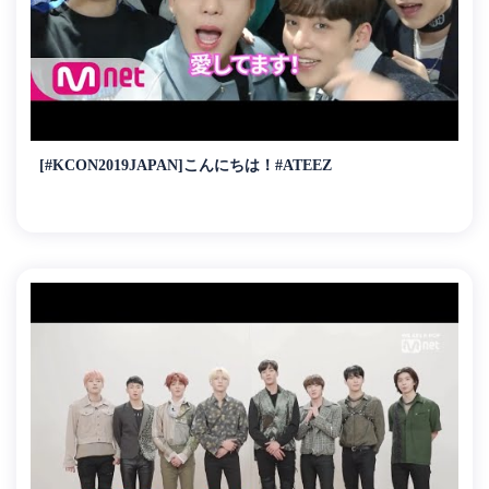
[#KCON2019JAPAN]こんにちは！#ATEEZ