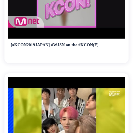
[#KCON2019JAPAN] #WJSN on the #KCON(E)