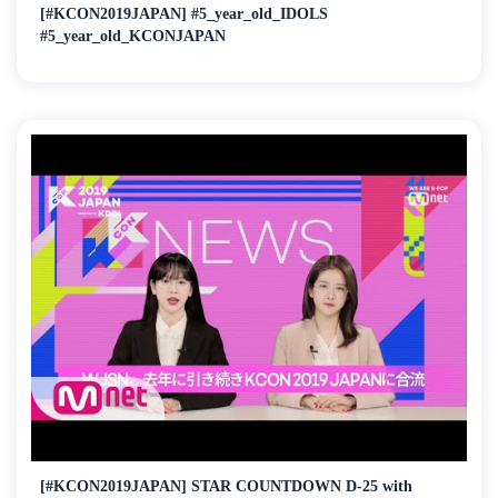
[#KCON2019JAPAN] #5_year_old_IDOLS
#5_year_old_KCONJAPAN
[#KCON2019JAPAN] STAR COUNTDOWN D-25 with