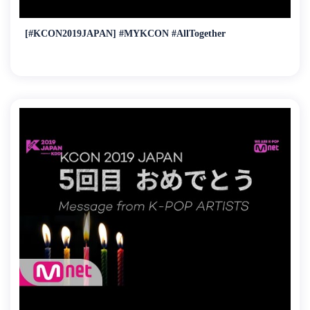
[#KCON2019JAPAN] #MYKCON #AllTogether