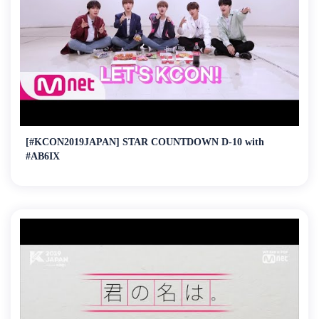
[#KCON2019JAPAN] STAR COUNTDOWN D-10 with
#AB6IX