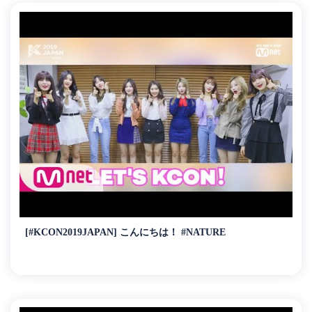
[#KCON2019JAPAN] こんにちは！ #NATURE