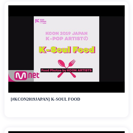
[#KCON2019JAPAN] K-SOUL FOOD