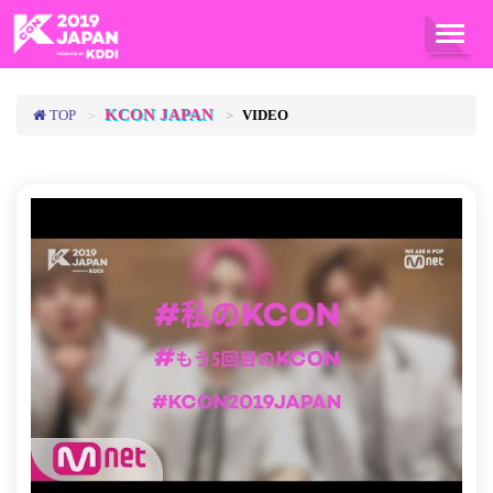
TOG
NAVI
KCON JAPAN
TOP
VIDEO