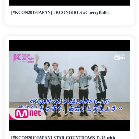
[#KCON2019JAPAN] #KCONGIRLS #CherryBullet
[#KCON2019JAPAN] STAR COUNTDOWN D-15 with