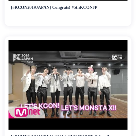
[#KCON2019JAPAN] Congrats! #5thKCONJP