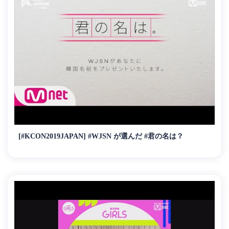
[#KCON2019JAPAN] #WJSN が選んだ #君の名は？