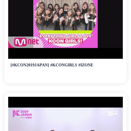
[#KCON2019JAPAN] #KCONGIRLS #IZONE