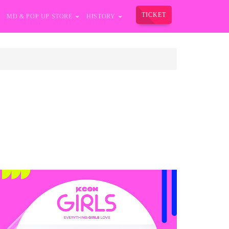
TICKET
MD & POP UP STORE
HISTORY