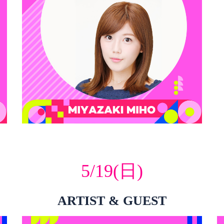
5/19(日)
ARTIST & GUEST