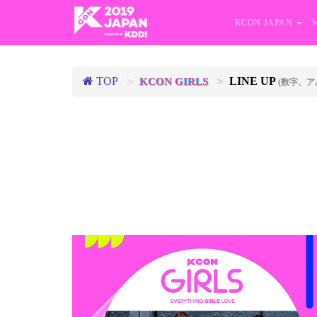
KCON JAPAN
TOP
LINE UP
KCON GIRLS
(数字、ア