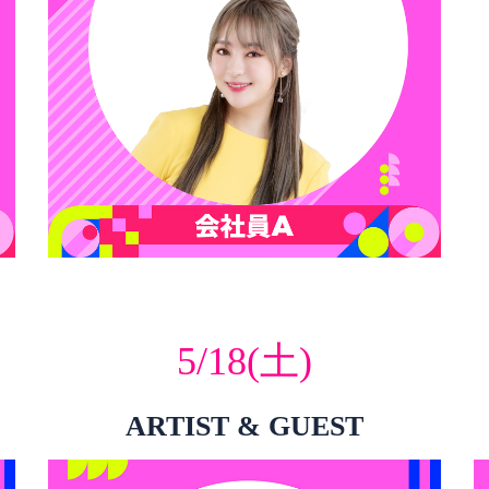
5/18(土)
ARTIST & GUEST