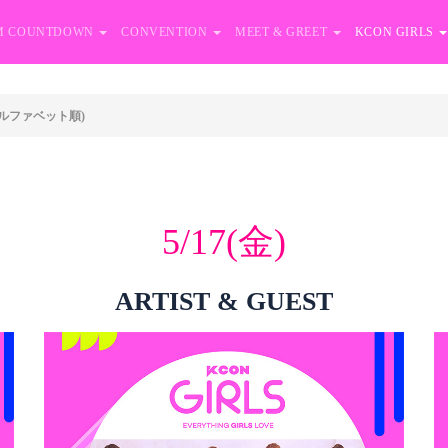
M COUNTDOWN
CONVENTION
MEET & GREET
KCON GIRLS
ルファベット順)
5/17(金)
ARTIST & GUEST